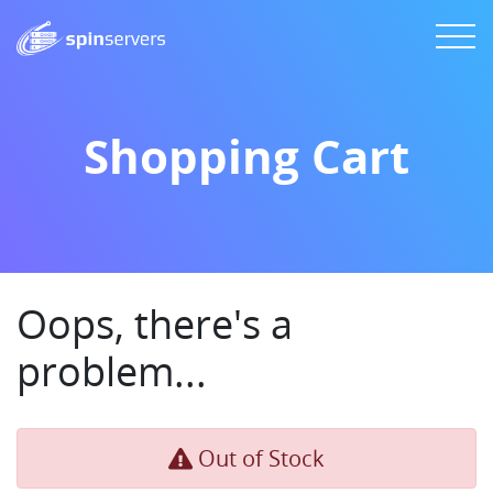
Shopping Cart
Oops, there's a
problem...
Out of Stock