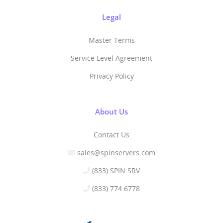
Legal
Master Terms
Service Level Agreement
Privacy Policy
About Us
Contact Us
sales@spinservers.com
(833) SPIN SRV
(833) 774 6778