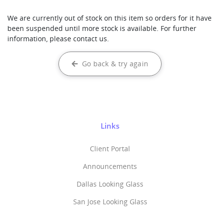
We are currently out of stock on this item so orders for it have
been suspended until more stock is available. For further
information, please contact us.
Go back & try again
Links
Client Portal
Announcements
Dallas Looking Glass
San Jose Looking Glass