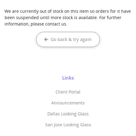
We are currently out of stock on this item so orders for it have
been suspended until more stock is available. For further
information, please contact us.
Go back & try again
Links
Client Portal
Announcements
Dallas Looking Glass
San Jose Looking Glass