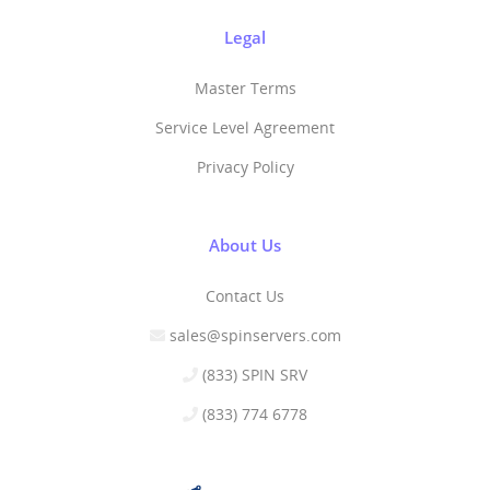
Legal
Master Terms
Service Level Agreement
Privacy Policy
About Us
Contact Us
sales@spinservers.com
(833) SPIN SRV
(833) 774 6778