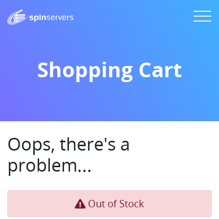
Shopping Cart
Oops, there's a
problem...
Out of Stock