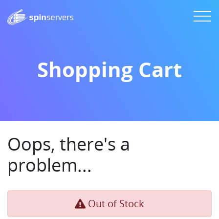
Shopping Cart
Oops, there's a
problem...
Out of Stock