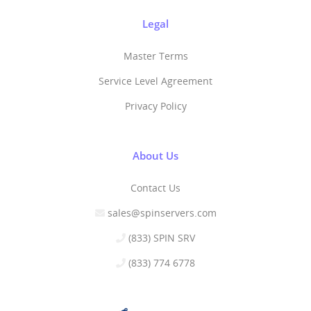
Legal
Master Terms
Service Level Agreement
Privacy Policy
About Us
Contact Us
sales@spinservers.com
(833) SPIN SRV
(833) 774 6778