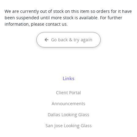
We are currently out of stock on this item so orders for it have
been suspended until more stock is available. For further
information, please contact us.
Go back & try again
Links
Client Portal
Announcements
Dallas Looking Glass
San Jose Looking Glass