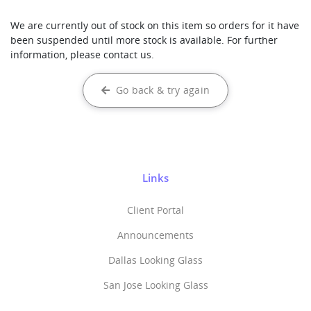
We are currently out of stock on this item so orders for it have
been suspended until more stock is available. For further
information, please contact us.
Go back & try again
Links
Client Portal
Announcements
Dallas Looking Glass
San Jose Looking Glass