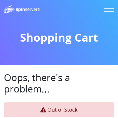
Shopping Cart
Oops, there's a
problem...
Out of Stock