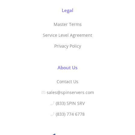
Legal
Master Terms
Service Level Agreement
Privacy Policy
About Us
Contact Us
sales@spinservers.com
(833) SPIN SRV
(833) 774 6778