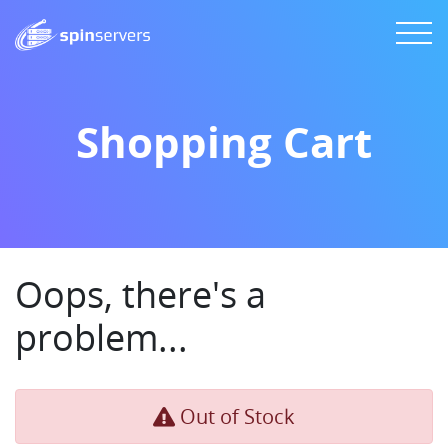
Shopping Cart
Oops, there's a
problem...
Out of Stock