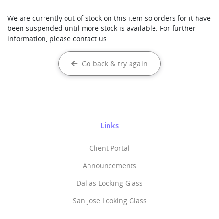
We are currently out of stock on this item so orders for it have
been suspended until more stock is available. For further
information, please contact us.
Go back & try again
Links
Client Portal
Announcements
Dallas Looking Glass
San Jose Looking Glass