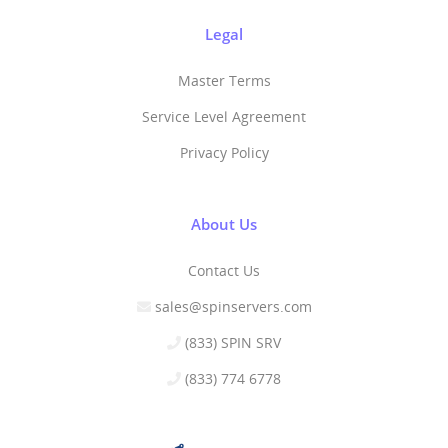
Legal
Master Terms
Service Level Agreement
Privacy Policy
About Us
Contact Us
sales@spinservers.com
(833) SPIN SRV
(833) 774 6778