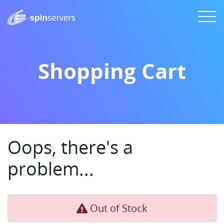
Shopping Cart
Oops, there's a
problem...
Out of Stock