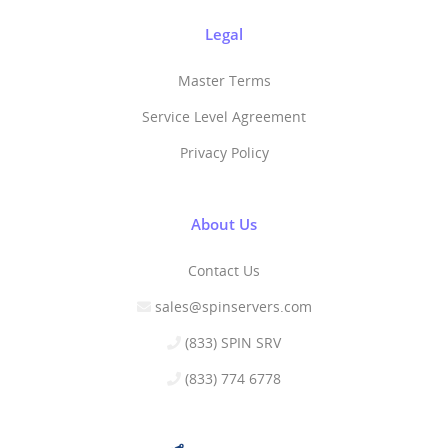
Legal
Master Terms
Service Level Agreement
Privacy Policy
About Us
Contact Us
sales@spinservers.com
(833) SPIN SRV
(833) 774 6778