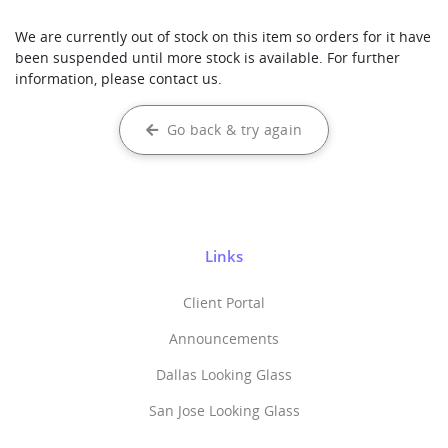
We are currently out of stock on this item so orders for it have
been suspended until more stock is available. For further
information, please contact us.
Go back & try again
Links
Client Portal
Announcements
Dallas Looking Glass
San Jose Looking Glass