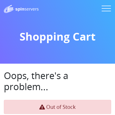
Shopping Cart
Oops, there's a
problem...
Out of Stock