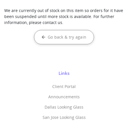
We are currently out of stock on this item so orders for it have
been suspended until more stock is available. For further
information, please contact us.
Go back & try again
Links
Client Portal
Announcements
Dallas Looking Glass
San Jose Looking Glass