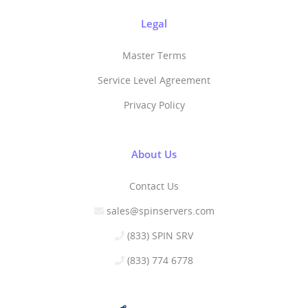
Legal
Master Terms
Service Level Agreement
Privacy Policy
About Us
Contact Us
sales@spinservers.com
(833) SPIN SRV
(833) 774 6778