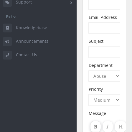
Support
Extra
Email Address
Knowledgebase
Announcements
Subject
Contact Us
Department
Priority
Message