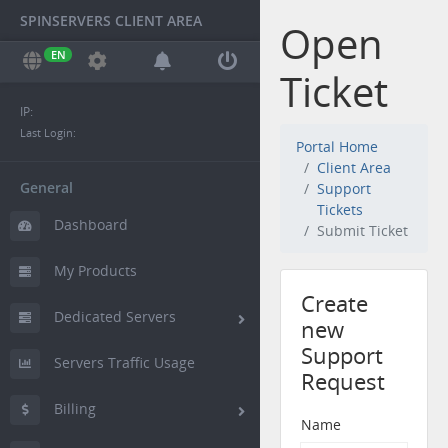
SPINSERVERS CLIENT AREA
Open
EN
Ticket
IP:
Last Login:
Portal Home
Client Area
General
Support
Tickets
Dashboard
Submit Ticket
My Products
Create
Dedicated Servers
new
Support
Servers Traffic Usage
Request
Billing
Name