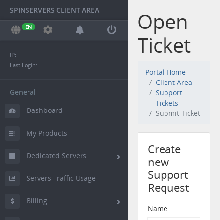
SPINSERVERS CLIENT AREA
Open
EN
Ticket
IP:
Last Login:
Portal Home
Client Area
General
Support
Tickets
Dashboard
Submit Ticket
My Products
Create
Dedicated Servers
new
Support
Servers Traffic Usage
Request
Billing
Name