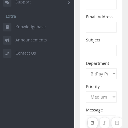
Support
Extra
Email Address
Knowledgebase
Announcements
Subject
Contact Us
Department
Priority
Message