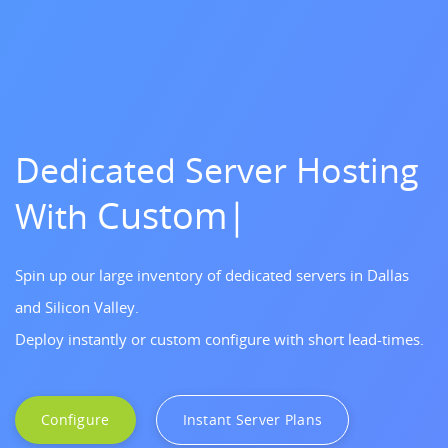
Dedicated Server Hosting
Custom Server
With
Build
|
Spin up our large inventory of dedicated servers in Dallas
and Silicon Valley.
Deploy instantly or custom configure with short lead-times.
Configure
Instant Server Plans