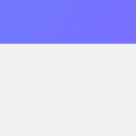
Single-Tenant Dedicated Servers
Fully dedicated, single-tenant server hosting. Get
reliable compute and be at ease knowing your data is
in our SOC2, HIPAA, and PCI compliant datacenters.