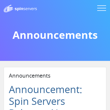
Announcements
Announcements
Announcement:
Spin Servers