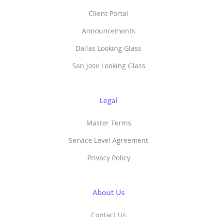
Client Portal
Announcements
Dallas Looking Glass
San Jose Looking Glass
Legal
Master Terms
Service Level Agreement
Privacy Policy
About Us
Contact Us