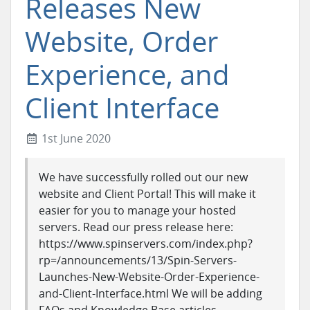
Releases New
Website, Order
Experience, and
Client Interface
1st June 2020
We have successfully rolled out our new
website and Client Portal! This will make it
easier for you to manage your hosted
servers. Read our press release here:
https://www.spinservers.com/index.php?
rp=/announcements/13/Spin-Servers-
Launches-New-Website-Order-Experience-
and-Client-Interface.html We will be adding