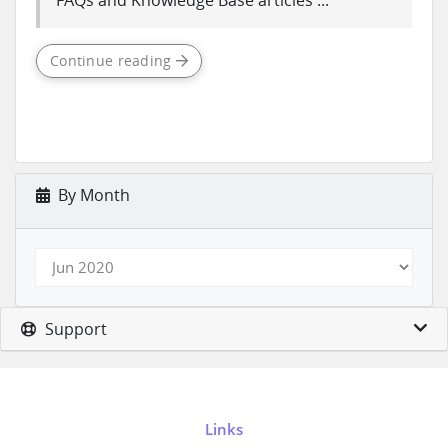
FAQs and Knowledge Base articles ...
Continue reading
By Month
Support
Links