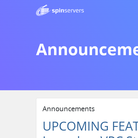
Announceme
Announcements
UPCOMING FEATU