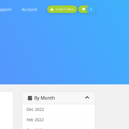
upport
Account
SHOPPING CART
CLIENT AREA
0
By Month
Dec 2022
Feb 2022