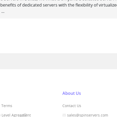
nefits of dedicated servers with the flexibility of virtualiz
...
About Us
r Terms
Contact Us
e Level Agreement
sales@spinservers.com