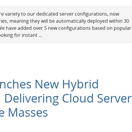
e variety to our dedicated server configurations, now
ries, meaning they will be automatically deployed within 30
 We have added over 5 new configurations based on popular
oking for instant ...
unches New Hybrid
, Delivering Cloud Server
e Masses