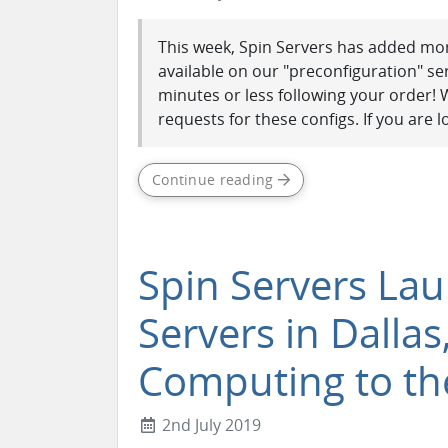
This week, Spin Servers has added mor
available on our "preconfiguration" se
minutes or less following your order!
requests for these configs. If you are lo
Continue reading
Spin Servers La
Servers in Dallas
Computing to th
2nd July 2019