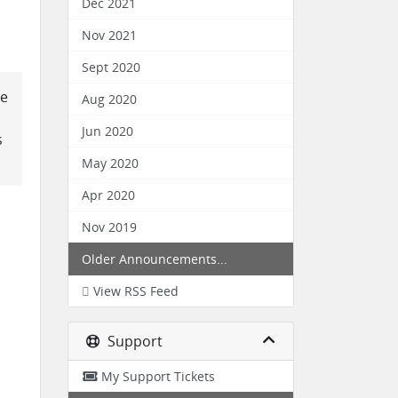
Dec 2021
Nov 2021
Sept 2020
re
Aug 2020
Jun 2020
s
May 2020
Apr 2020
Nov 2019
Older Announcements...
View RSS Feed
Support
My Support Tickets