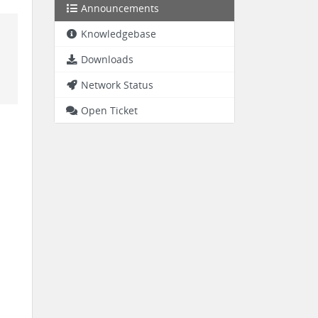
Announcements
Knowledgebase
Downloads
Network Status
Open Ticket