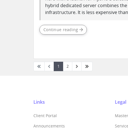
hybrid dedicated server combines the be
infrastructure. It is less expensive than 
Continue reading
1
2
Links
Legal
Client Portal
Maste
Announcements
Servic