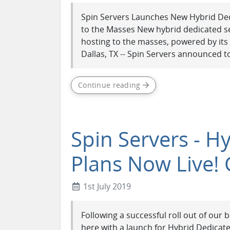
Spin Servers Launches New Hybrid Ded
to the Masses New hybrid dedicated se
hosting to the masses, powered by its s
Dallas, TX -- Spin Servers announced to
Continue reading
Spin Servers - H
Plans Now Live! 
1st July 2019
Following a successful roll out of our
here with a launch for Hybrid Dedicate