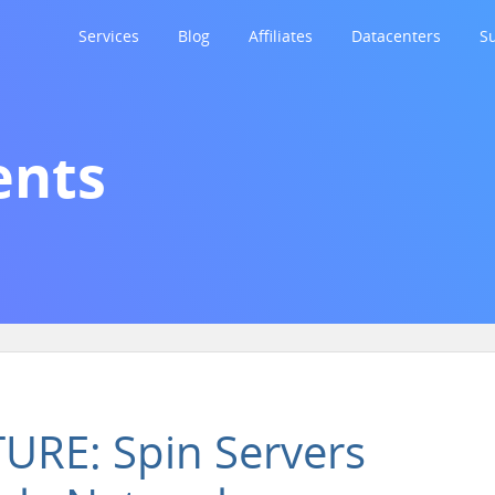
Services
Blog
Affiliates
Datacenters
S
nts
RE: Spin Servers