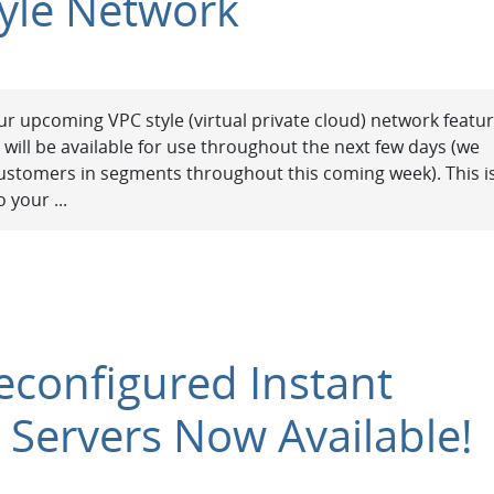
yle Network
r upcoming VPC style (virtual private cloud) network featu
h will be available for use throughout the next few days (we
g customers in segments throughout this coming week). This i
 your ...
reconfigured Instant
 Servers Now Available!