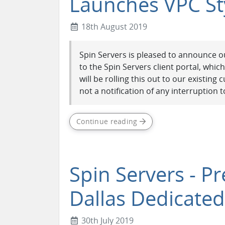
Launches VPC St
18th August 2019
Spin Servers is pleased to announce ou
to the Spin Servers client portal, whic
will be rolling this out to our existin
not a notification of any interruption to
Continue reading
Spin Servers - P
Dallas Dedicated
30th July 2019