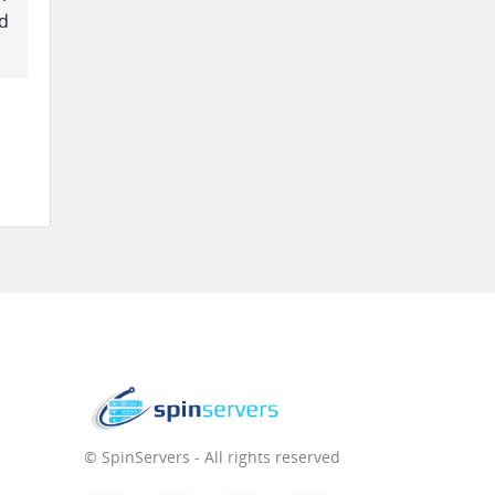
ed
© SpinServers - All rights reserved