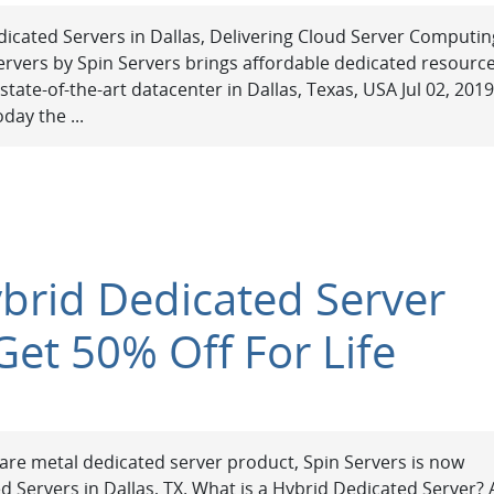
icated Servers in Dallas, Delivering Cloud Server Computin
rvers by Spin Servers brings affordable dedicated resourc
tate-of-the-art datacenter in Dallas, Texas, USA Jul 02, 2019
day the ...
ybrid Dedicated Server
Get 50% Off For Life
 bare metal dedicated server product, Spin Servers is now
d Servers in Dallas, TX. What is a Hybrid Dedicated Server? 