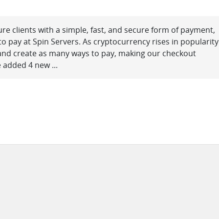
ure clients with a simple, fast, and secure form of payment,
o pay at Spin Servers. As cryptocurrency rises in popularity
 and create as many ways to pay, making our checkout
 added 4 new ...