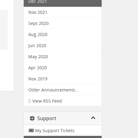
Dec 2021
Nov 2021
Sept 2020
Aug 2020
Jun 2020
May 2020
Apr 2020
Nov 2019
Older Announcements...
View RSS Feed
Support
My Support Tickets