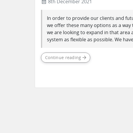
8th December 2021
In order to provide our clients and fut
we offer these many options as a way t
we are looking to expand in that area
system as flexible as possible. We have
Continue reading