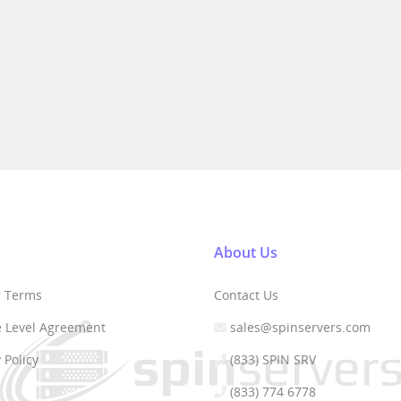
About Us
r Terms
Contact Us
e Level Agreement
sales@spinservers.com
 Policy
(833) SPIN SRV
(833) 774 6778