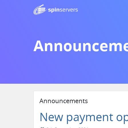
Announceme
Announcements
New payment op