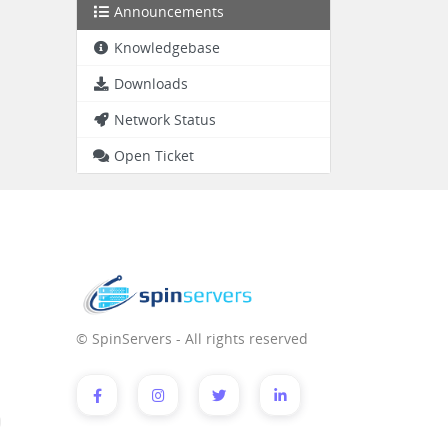
Announcements
Knowledgebase
Downloads
Network Status
Open Ticket
© SpinServers - All rights reserved