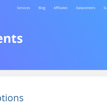
Services
Blog
Affiliates
Datacenters
S
nts
tions