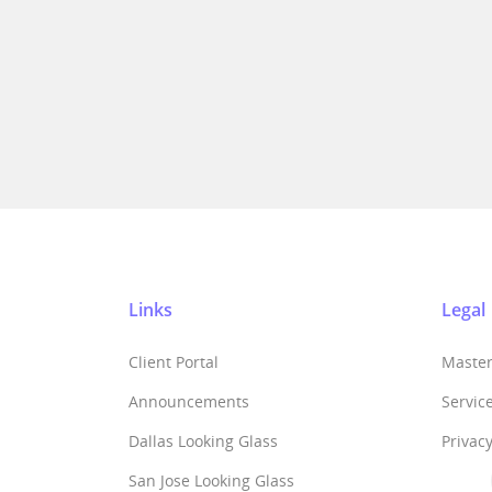
Links
Legal
Client Portal
Maste
Announcements
Servic
Dallas Looking Glass
Privacy
San Jose Looking Glass