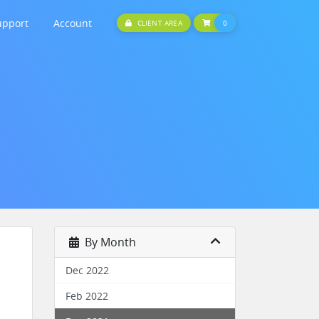
upport
Account
SHOPPING CART
CLIENT AREA
0
By Month
Dec 2022
Feb 2022