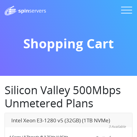
Shopping Cart
Silicon Valley 500Mbps
Unmetered Plans
Intel Xeon E3-1280 v5 (32GB) (1TB NVMe)
3 Available
4 Cores / 8 Threads @ 3.7GHz (4.0GHz