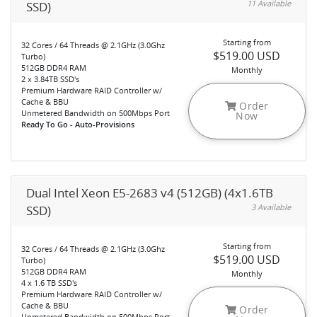
11 Available
SSD)
Starting from
32 Cores / 64 Threads @ 2.1GHz (3.0Ghz
$519.00 USD
Turbo)
512GB DDR4 RAM
Monthly
2 x 3.84TB SSD's
Premium Hardware RAID Controller w/
Cache & BBU
Order
Unmetered Bandwidth on 500Mbps Port
Now
Ready To Go - Auto-Provisions
Dual Intel Xeon E5-2683 v4 (512GB) (4x1.6TB
3 Available
SSD)
Starting from
32 Cores / 64 Threads @ 2.1GHz (3.0Ghz
$519.00 USD
Turbo)
512GB DDR4 RAM
Monthly
4 x 1.6 TB SSD's
Premium Hardware RAID Controller w/
Cache & BBU
Order
Unmetered Bandwidth on 500Mbps Port