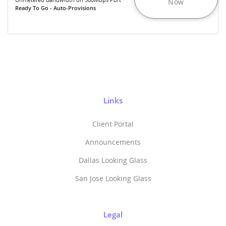
Now
Ready To Go - Auto-Provisions
Links
Client Portal
Announcements
Dallas Looking Glass
San Jose Looking Glass
Legal