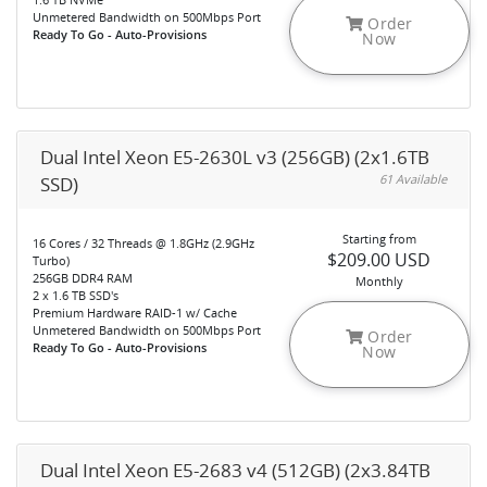
Unmetered Bandwidth on 500Mbps Port
Order
Ready To Go - Auto-Provisions
Now
Dual Intel Xeon E5-2630L v3 (256GB) (2x1.6TB
61 Available
SSD)
Starting from
16 Cores / 32 Threads @ 1.8GHz (2.9GHz
$209.00 USD
Turbo)
256GB DDR4 RAM
Monthly
2 x 1.6 TB SSD's
Premium Hardware RAID-1 w/ Cache
Unmetered Bandwidth on 500Mbps Port
Order
Ready To Go - Auto-Provisions
Now
Dual Intel Xeon E5-2683 v4 (512GB) (2x3.84TB