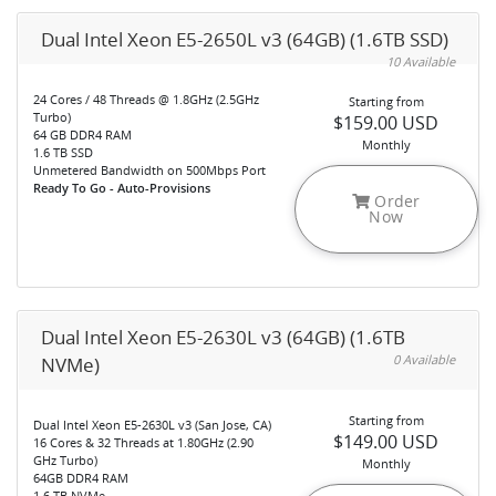
Dual Intel Xeon E5-2650L v3 (64GB) (1.6TB SSD)
10 Available
24 Cores / 48 Threads @ 1.8GHz (2.5GHz
Starting from
Turbo)
$159.00 USD
64 GB DDR4 RAM
Monthly
1.6 TB SSD
Unmetered Bandwidth on 500Mbps Port
Ready To Go - Auto-Provisions
Order
Now
Dual Intel Xeon E5-2630L v3 (64GB) (1.6TB
0 Available
NVMe)
Starting from
Dual Intel Xeon E5-2630L v3 (San Jose, CA)
$149.00 USD
16 Cores & 32 Threads at 1.80GHz (2.90
GHz Turbo)
Monthly
64GB DDR4 RAM
1.6 TB NVMe