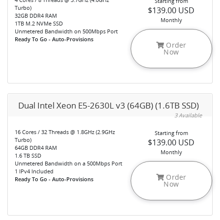
Starting from
Turbo)
$139.00 USD
32GB DDR4 RAM
Monthly
1TB M.2 NVMe SSD
Unmetered Bandwidth on 500Mbps Port
Ready To Go - Auto-Provisions
Order
Now
Dual Intel Xeon E5-2630L v3 (64GB) (1.6TB SSD)
3 Available
16 Cores / 32 Threads @ 1.8GHz (2.9GHz
Starting from
Turbo)
$139.00 USD
64GB DDR4 RAM
Monthly
1.6 TB SSD
Unmetered Bandwidth on a 500Mbps Port
1 IPv4 Included
Order
Ready To Go - Auto-Provisions
Now