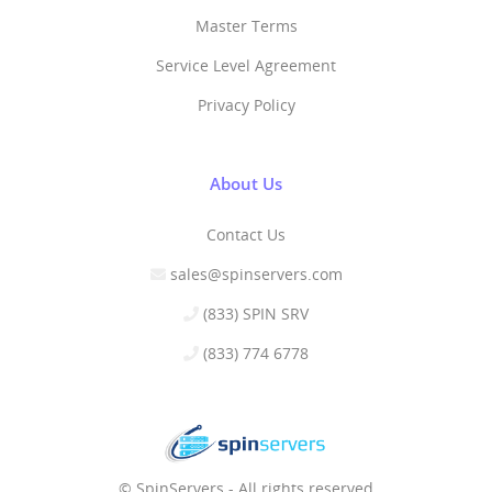
Master Terms
Service Level Agreement
Privacy Policy
About Us
Contact Us
sales@spinservers.com
(833) SPIN SRV
(833) 774 6778
© SpinServers - All rights reserved