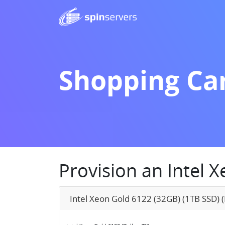
Shopping Ca
Provision an Intel 
Intel Xeon Gold 6122 (32GB) (1TB SSD) (