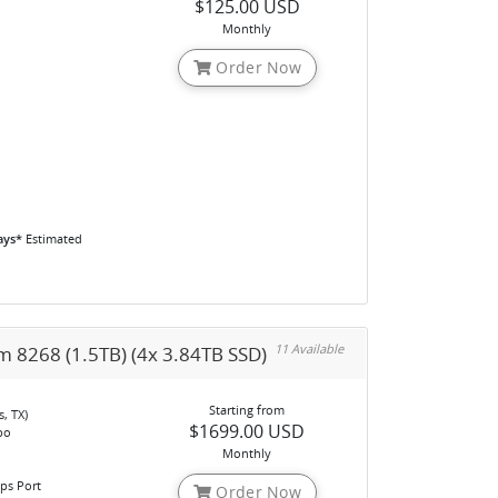
$125.00 USD
o
Monthly
Order Now
ays*
Estimated
11 Available
m 8268 (1.5TB) (4x 3.84TB SSD)
Starting from
, TX)
$1699.00 USD
bo
Monthly
ps Port
Order Now