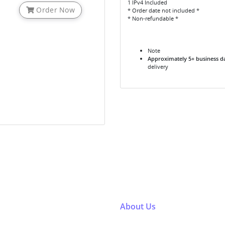
1 IPv4 Included
Order Now
* Order date not included *
* Non-refundable *
Note
Approximately 5+ business d
delivery
About Us