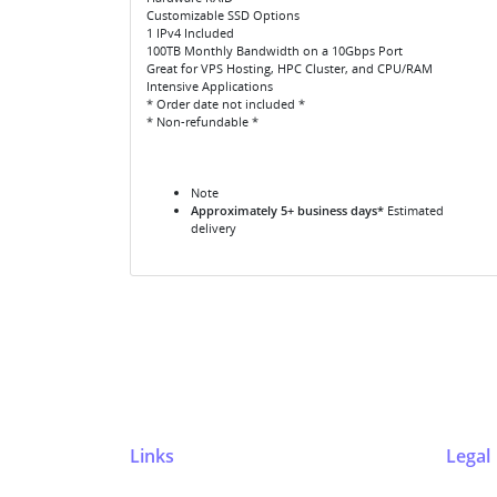
Customizable SSD Options
1 IPv4 Included
100TB Monthly Bandwidth on a 10Gbps Port
Great for VPS Hosting, HPC Cluster, and CPU/RAM
Intensive Applications
* Order date not included *
* Non-refundable *
Note
Approximately 5+ business days*
Estimated
delivery
Links
Legal