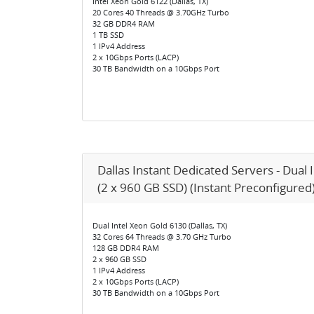
Intel Xeon Gold 6122 (Dallas, TX)
20 Cores 40 Threads @ 3.70GHz Turbo
32 GB DDR4 RAM
1 TB SSD
1 IPv4 Address
2 x 10Gbps Ports (LACP)
30 TB Bandwidth on a 10Gbps Port
Dallas Instant Dedicated Servers - Dual 
(2 x 960 GB SSD) (Instant Preconfigured
Dual Intel Xeon Gold 6130 (Dallas, TX)
32 Cores 64 Threads @ 3.70 GHz Turbo
128 GB DDR4 RAM
2 x 960 GB SSD
1 IPv4 Address
2 x 10Gbps Ports (LACP)
30 TB Bandwidth on a 10Gbps Port