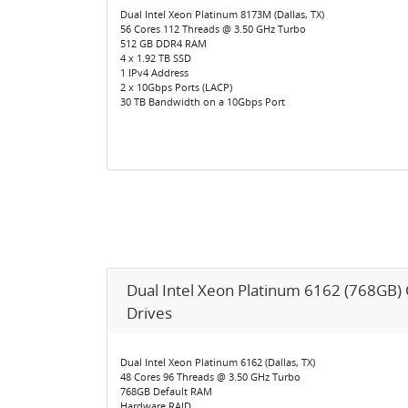
Dual Intel Xeon Platinum 8173M (Dallas, TX)
56 Cores 112 Threads @ 3.50 GHz Turbo
512 GB DDR4 RAM
4 x 1.92 TB SSD
1 IPv4 Address
2 x 10Gbps Ports (LACP)
30 TB Bandwidth on a 10Gbps Port
Dual Intel Xeon Platinum 6162 (768GB)
Drives
Dual Intel Xeon Platinum 6162 (Dallas, TX)
48 Cores 96 Threads @ 3.50 GHz Turbo
768GB Default RAM
Hardware RAID