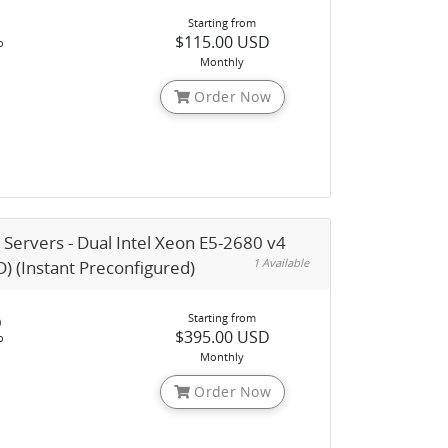
Starting from
$115.00 USD
o
Monthly
Order Now
 Servers - Dual Intel Xeon E5-2680 v4
1 Available
) (Instant Preconfigured)
Starting from
)
$395.00 USD
o
Monthly
Order Now