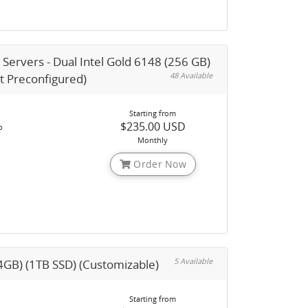
 Servers - Dual Intel Gold 6148 (256 GB)
48 Available
nt Preconfigured)
Starting from
$235.00 USD
o
Monthly
Order Now
5 Available
4GB) (1TB SSD) (Customizable)
Starting from