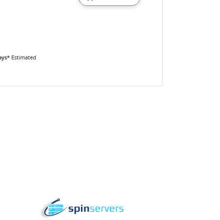
ays*
Estimated