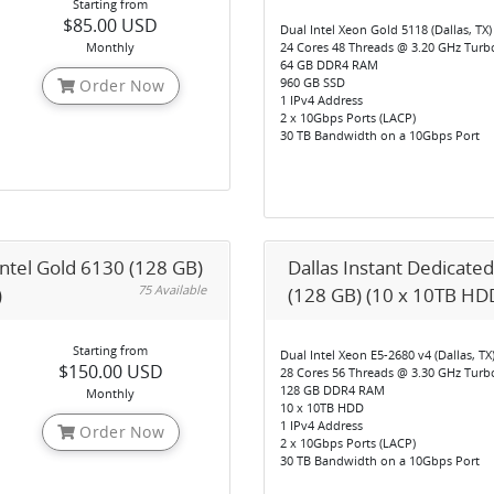
Starting from
$85.00 USD
Dual Intel Xeon Gold 5118 (Dallas, TX)
Monthly
24 Cores 48 Threads @ 3.20 GHz Turb
64 GB DDR4 RAM
960 GB SSD
Order Now
1 IPv4 Address
2 x 10Gbps Ports (LACP)
30 TB Bandwidth on a 10Gbps Port
Intel Gold 6130 (128 GB)
Dallas Instant Dedicated
75 Available
)
(128 GB) (10 x 10TB HDD
Starting from
Dual Intel Xeon E5-2680 v4 (Dallas, TX
$150.00 USD
28 Cores 56 Threads @ 3.30 GHz Turb
128 GB DDR4 RAM
Monthly
10 x 10TB HDD
1 IPv4 Address
Order Now
2 x 10Gbps Ports (LACP)
30 TB Bandwidth on a 10Gbps Port