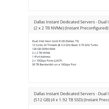
Dallas Instant Dedicated Servers - Dual 
(2 x 2 TB NVMe) (Instant Preconfigured)
Dual Intel Xeon Gold 6128 (Dallas, TX)
12 Cores 24 Threads @ 3.4 GHz Base/ 3.70 GHz Turbo
128 GB DDR4 RAM
2 x 2 TB NVMe
1 IPv4 Address
2 x 10Gbps Ports (LACP)
30 TB Bandwidth on a 10Gbps Port
Dallas Instant Dedicated Servers - Dual
(512 GB) (4 x 1.92 TB SSD) (Instant Prec