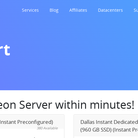
Services
Blog
Affiliates
Datacenters
S
rt
Xeon Server within minutes!
Instant Preconfigured)
Dallas Instant Dedicated
380 Available
(960 GB SSD) (Instant P