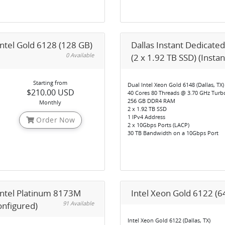
Intel Gold 6128 (128 GB)
Dallas Instant Dedicated
0 Available
(2 x 1.92 TB SSD) (Insta
Starting from
Dual Intel Xeon Gold 6148 (Dallas, TX)
$210.00 USD
40 Cores 80 Threads @ 3.70 GHz Turb
256 GB DDR4 RAM
Monthly
2 x 1.92 TB SSD
1 IPv4 Address
Order Now
2 x 10Gbps Ports (LACP)
30 TB Bandwidth on a 10Gbps Port
 Intel Platinum 8173M
Intel Xeon Gold 6122 (6
91 Available
onfigured)
Intel Xeon Gold 6122 (Dallas, TX)