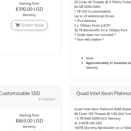
20 Cores 40 Threads @ 3.70GHz Turb
Starting from
64 GB DDR4 RAM
$390.00 USD
1 TB SSD (Customizable)
Monthly
Up to x5 Additional Drives
1 IPv4 Address
Order Now
2 x 10Gbps Ports (LACP)
30 TB Bandwidth on a 10Gbps Port
* Order date not included *
* Non-refundable *
Note
Approximately 5+ business d
delivery
 Customizable SSD
Quad Intel Xeon Platinu
8 Available
Quad Intel Xeon Platinum 8268 (Dallas
96 Cores 192 Threads @ 3.90 GHz Tur
Starting from
1.5 TB RAM DDR4 ECC Memory
$869.00 USD
4x 3.84TB SAS SSD
Monthly
100TB Monthly Bandwidth on a 10Gb