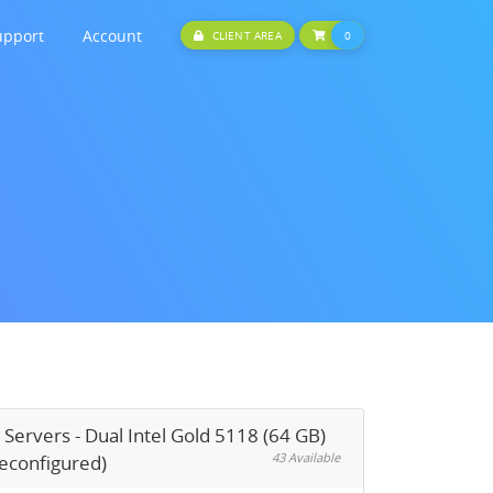
upport
Account
SHOPPING CART
CLIENT AREA
0
 Servers - Dual Intel Gold 5118 (64 GB)
43 Available
reconfigured)