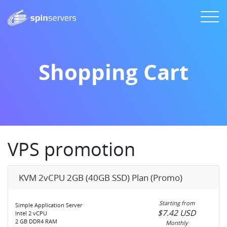
Shopping Cart
VPS promotion
KVM 2vCPU 2GB (40GB SSD) Plan (Promo)
Starting from
Simple Application Server
$7.42 USD
Intel 2 vCPU
2 GB DDR4 RAM
Monthly