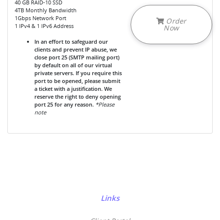
40 GB RAID-10 SSD
4TB Monthly Bandwidth
1Gbps Network Port
Order
1 IPv4 & 1 IPv6 Address
Now
In an effort to safeguard our
clients and prevent IP abuse, we
close port 25 (SMTP mailing port)
by default on all of our virtual
private servers. If you require this
port to be opened, please submit
a ticket with a justification. We
reserve the right to deny opening
port 25 for any reason.
*Please
note
Links