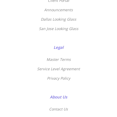
Client Portal
Announcements
Dallas Looking Glass
San Jose Looking Glass
Legal
Master Terms
Service Level Agreement
Privacy Policy
About Us
Contact Us