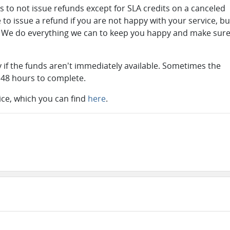
s to not issue refunds except for SLA credits on a canceled
 to issue a refund if you are not happy with your service, bu
so. We do everything we can to keep you happy and make sur
ry if the funds aren't immediately available. Sometimes the
 48 hours to complete.
vice, which you can find
here
.