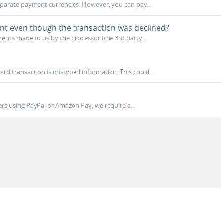
eparate payment currencies. However, you can pay...
nt even though the transaction was declined?
nts made to us by the processor (the 3rd party...
rd transaction is mistyped information. This could...
rs using PayPal or Amazon Pay, we require a...