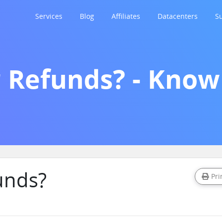
Services
Blog
Affiliates
Datacenters
S
r Refunds? - Kno
unds?
Pri