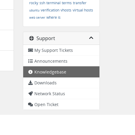
rocky
ssh
terminal
terms
transfer
verification
vhosts
virtual hosts
ubuntu
where is
web server
Support
My Support Tickets
Announcements
Knowledgebase
Downloads
Network Status
Open Ticket