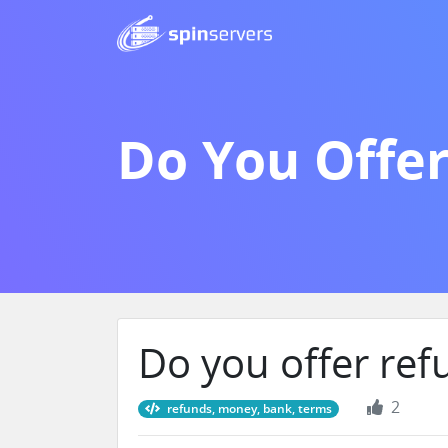
Do You Offe
Do you offer ref
2
refunds, money, bank, terms