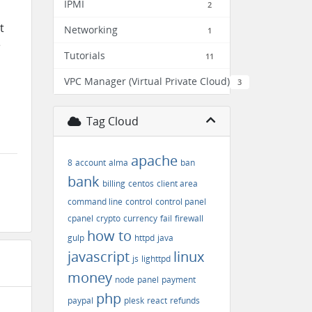
IPMI
2
t
Networking
1
e
Tutorials
11
VPC Manager (Virtual Private Cloud)
3
Tag Cloud
apache
8
account
alma
ban
bank
billing
centos
client area
command line
control
control panel
cpanel
crypto
currency
fail
firewall
how to
gulp
httpd
java
javascript
linux
js
lighttpd
money
node
panel
payment
php
paypal
plesk
react
refunds