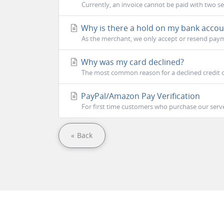
Currently, an invoice cannot be paid with two s
Why is there a hold on my bank accou
As the merchant, we only accept or resend payme
Why was my card declined?
The most common reason for a declined credit ca
PayPal/Amazon Pay Verification
For first time customers who purchase our serve
« Back