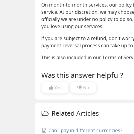
On month-to-month services, our policy i
service. At our discretion, we may choose
officially we are under no policy to do 
you love using our services.
If you are subject to a refund, don't wor
payment reversal process can take up to
This is also included in our Terms of Ser
Was this answer helpful?
Yes
No
Related Articles
Can I pay in different currencies?