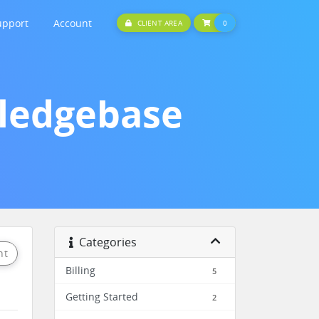
upport
Account
SHOPPING CART
CLIENT AREA
0
wledgebase
Categories
nt
Billing
5
Getting Started
2