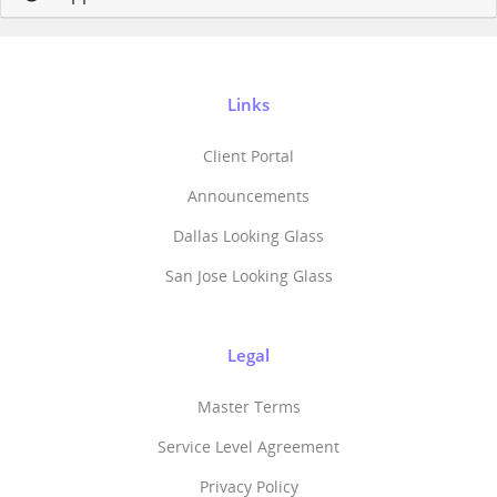
Links
Client Portal
Announcements
Dallas Looking Glass
San Jose Looking Glass
Legal
Master Terms
Service Level Agreement
Privacy Policy