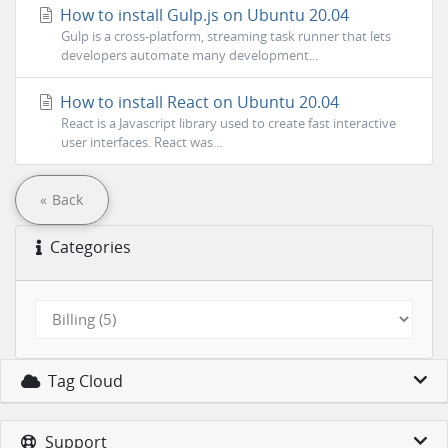
How to install Gulp.js on Ubuntu 20.04
Gulp is a cross-platform, streaming task runner that lets
developers automate many development...
How to install React on Ubuntu 20.04
React is a Javascript library used to create fast interactive
user interfaces. React was...
« Back
Categories
Tag Cloud
Support