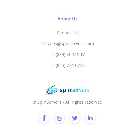
About Us
Contact Us
sales@spinservers.com
(833) SPIN SRV
(833) 774 6778
© SpinServers - All rights reserved