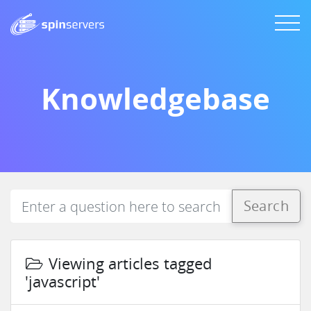
Knowledgebase
Search
Viewing articles tagged
'javascript'