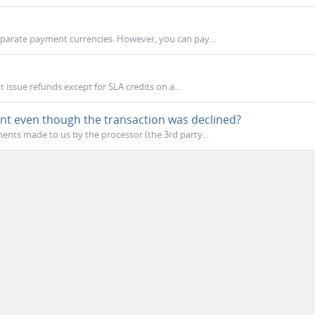
eparate payment currencies. However, you can pay...
 issue refunds except for SLA credits on a...
nt even though the transaction was declined?
nts made to us by the processor (the 3rd party...