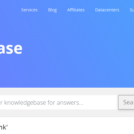
Services
Blog
Affiliates
Datacenters
S
ase
Sea
nk'