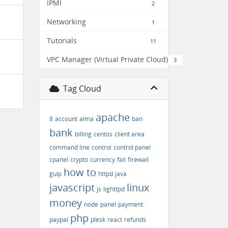
IPMI
2
Networking
1
Tutorials
11
VPC Manager (Virtual Private Cloud)
3
Tag Cloud
apache
8
account
alma
ban
bank
billing
centos
client area
command line
control
control panel
cpanel
crypto
currency
fail
firewall
how to
gulp
httpd
java
javascript
linux
js
lighttpd
money
node
panel
payment
php
paypal
plesk
react
refunds