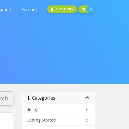
upport
Account
SHOPPING CART
CLIENT AREA
0
rch
Categories
Billing
5
Getting Started
2