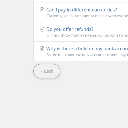
Can I pay in different currencies?
Currently, an invoice cannot be paid with two s
Do you offer refunds?
On month-to-month services, our policy is to not
Why is there a hold on my bank accou
As the merchant, we only accept or resend payme
« Back