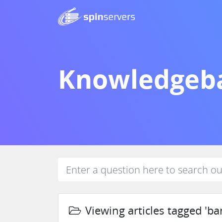
Knowledgeb
Viewing articles tagged 'ba