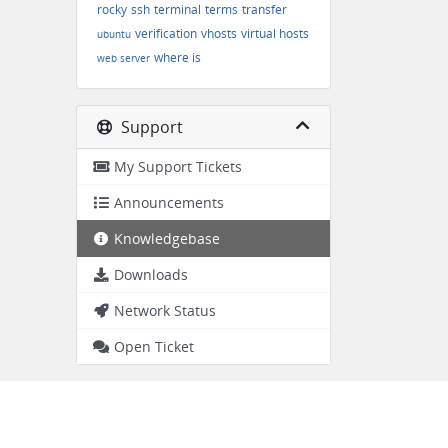
rocky
ssh
terminal
terms
transfer
verification
vhosts
virtual hosts
ubuntu
where is
web server
Support
My Support Tickets
Announcements
Knowledgebase
Downloads
Network Status
Open Ticket