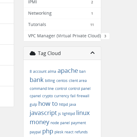
IPMI
2
Networking
1
Tutorials
11
VPC Manager (Virtual Private Cloud)
3
Tag Cloud
apache
8
account
alma
ban
bank
billing
centos
client area
command line
control
control panel
cpanel
crypto
currency
fail
firewall
how to
gulp
httpd
java
javascript
linux
js
lighttpd
money
node
panel
payment
php
paypal
plesk
react
refunds