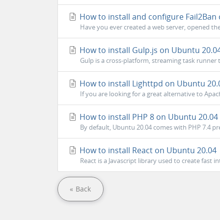
How to install and configure Fail2Ban
Have you ever created a web server, opened the 
How to install Gulp.js on Ubuntu 20.0
Gulp is a cross-platform, streaming task runne
How to install Lighttpd on Ubuntu 20.
If you are looking for a great alternative to Apac
How to install PHP 8 on Ubuntu 20.04
By default, Ubuntu 20.04 comes with PHP 7.4 pre-
How to install React on Ubuntu 20.04
React is a Javascript library used to create fast i
« Back