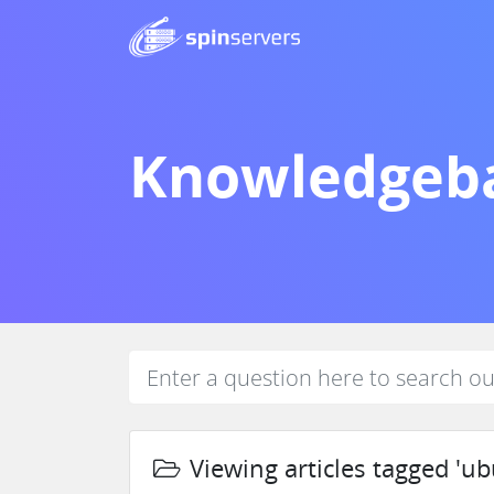
Knowledgeb
Viewing articles tagged 'ub