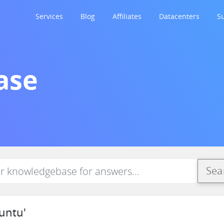
Services
Blog
Affiliates
Datacenters
S
ase
Sea
untu'