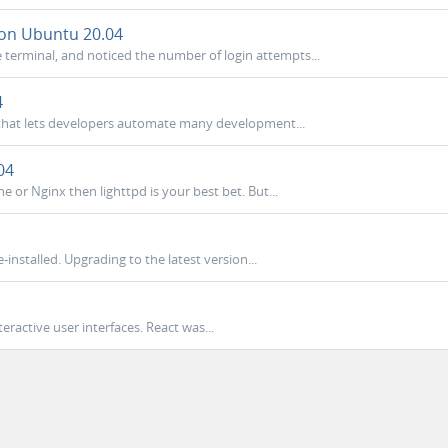
 on Ubuntu 20.04
terminal, and noticed the number of login attempts...
4
r that lets developers automate many development...
04
he or Nginx then lighttpd is your best bet. But...
installed. Upgrading to the latest version...
nteractive user interfaces. React was...