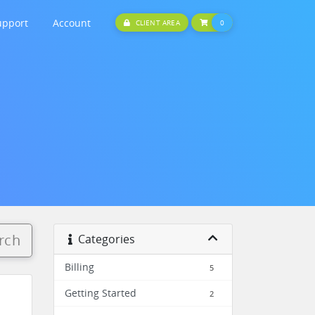
upport
Account
SHOPPING CART
CLIENT AREA
0
rch
Categories
Billing
5
Getting Started
2