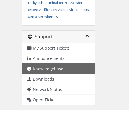
rocky
ssh
terminal
terms
transfer
verification
vhosts
virtual hosts
ubuntu
where is
web server
Support
My Support Tickets
Announcements
Knowledgebase
Downloads
Network Status
Open Ticket