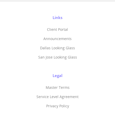
Links
Client Portal
Announcements
Dallas Looking Glass
San Jose Looking Glass
Legal
Master Terms
Service Level Agreement
Privacy Policy