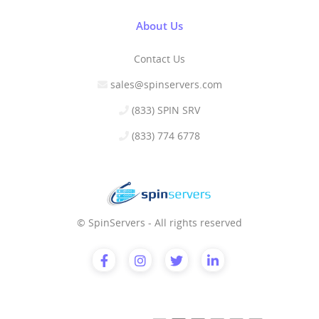
About Us
Contact Us
sales@spinservers.com
(833) SPIN SRV
(833) 774 6778
© SpinServers - All rights reserved