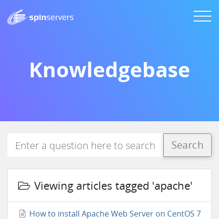
Knowledgebase
Search
Viewing articles tagged 'apache'
How to install Apache Web Server on CentOS 7