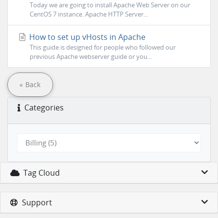
Today we are going to install Apache Web Server on our
CentOS 7 instance. Apache HTTP Server...
How to set up vHosts in Apache
This guide is designed for people who followed our
previous Apache webserver guide or you...
« Back
Categories
Tag Cloud
Support