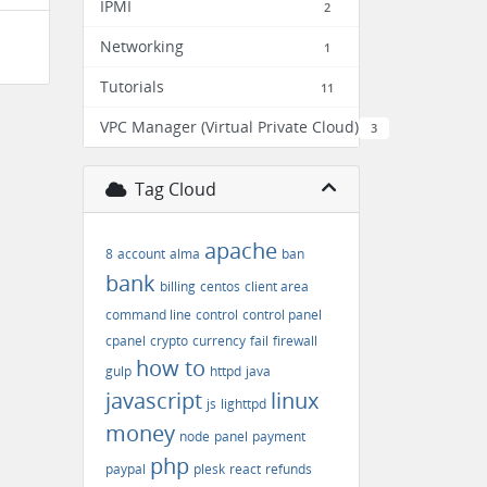
IPMI
2
Networking
1
Tutorials
11
VPC Manager (Virtual Private Cloud)
3
Tag Cloud
apache
8
account
alma
ban
bank
billing
centos
client area
command line
control
control panel
cpanel
crypto
currency
fail
firewall
how to
gulp
httpd
java
javascript
linux
js
lighttpd
money
node
panel
payment
php
paypal
plesk
react
refunds