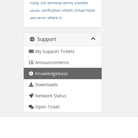
rocky
ssh
terminal
terms
transfer
verification
vhosts
virtual hosts
ubuntu
where is
web server
Support
My Support Tickets
Announcements
Knowledgebase
Downloads
Network Status
Open Ticket