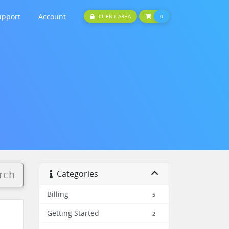
upport
Account
SHOPPING CART
CLIENT AREA
0
rch
Categories
Billing
5
Getting Started
2