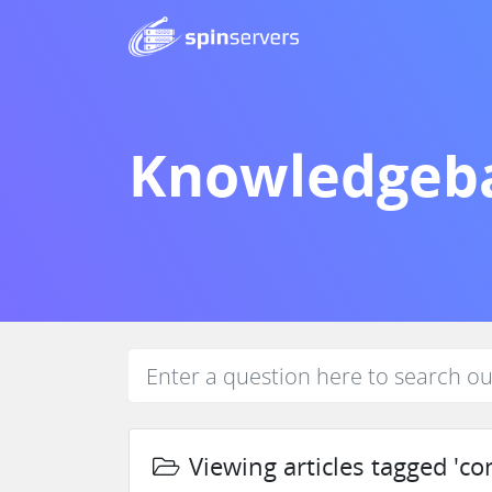
Knowledgeb
Viewing articles tagged 'con