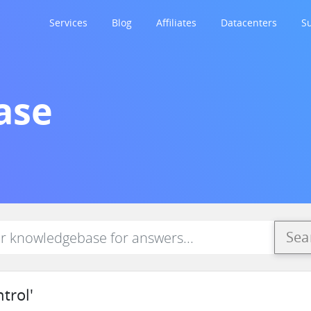
Services
Blog
Affiliates
Datacenters
S
ase
Sea
trol'