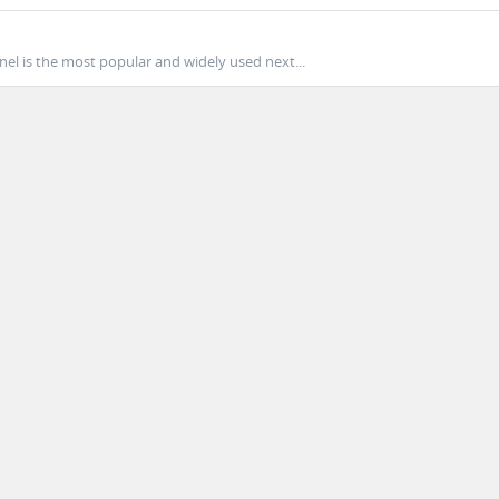
nel is the most popular and widely used next...