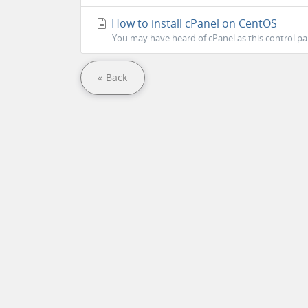
How to install cPanel on CentOS
You may have heard of cPanel as this control pa
« Back