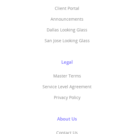
Client Portal
Announcements
Dallas Looking Glass
San Jose Looking Glass
Legal
Master Terms
Service Level Agreement
Privacy Policy
About Us
Contact Us