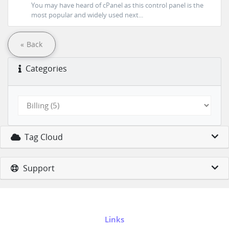
You may have heard of cPanel as this control panel is the
most popular and widely used next...
« Back
Categories
Tag Cloud
Support
Links