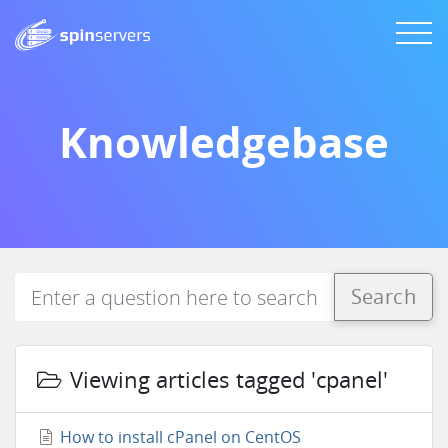
Knowledgebase
Search
Viewing articles tagged 'cpanel'
How to install cPanel on CentOS