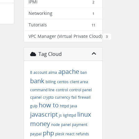
IPMI
2
Networking
1
Tutorials
11
VPC Manager (Virtual Private Cloud)
3
Tag Cloud
apache
8
account
alma
ban
bank
billing
centos
client area
command line
control
control panel
cpanel
crypto
currency
fail
firewall
how to
gulp
httpd
java
javascript
linux
js
lighttpd
money
node
panel
payment
php
paypal
plesk
react
refunds