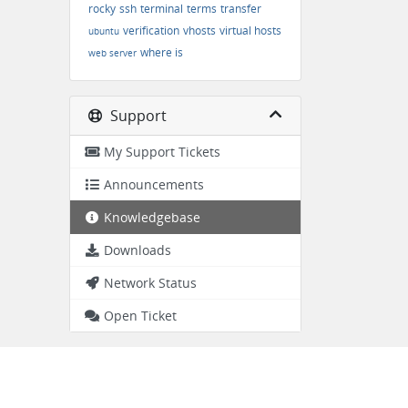
rocky
ssh
terminal
terms
transfer
verification
vhosts
virtual hosts
ubuntu
where is
web server
Support
My Support Tickets
Announcements
Knowledgebase
Downloads
Network Status
Open Ticket