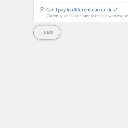
Can I pay in different currencies?
Currently, an invoice cannot be paid with two s
« Back