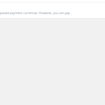
eparate payment currencies. However, you can pay...