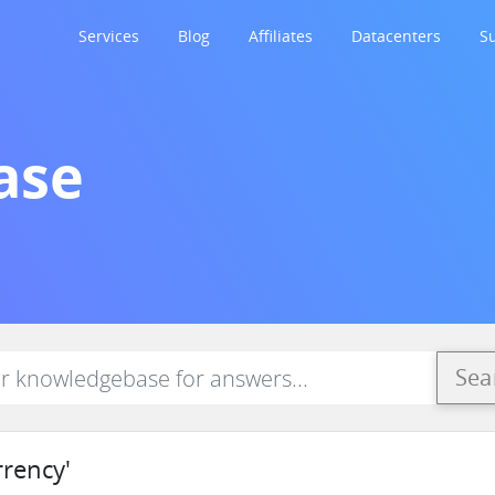
Services
Blog
Affiliates
Datacenters
S
ase
Sea
rrency'