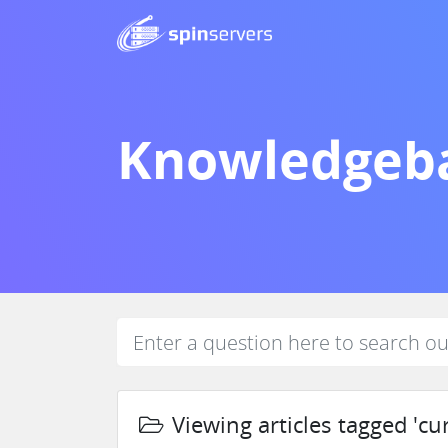
Knowledgeb
Viewing articles tagged 'cu