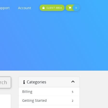
upport
Account
SHOPPING CART
CLIENT AREA
0
rch
Categories
Billing
5
Getting Started
2