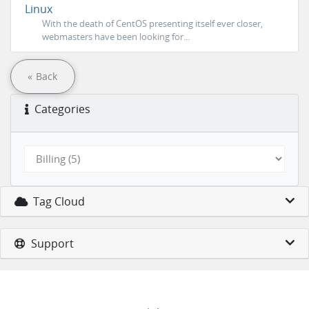
Linux
With the death of CentOS presenting itself ever closer,
webmasters have been looking for...
« Back
Categories
Tag Cloud
Support