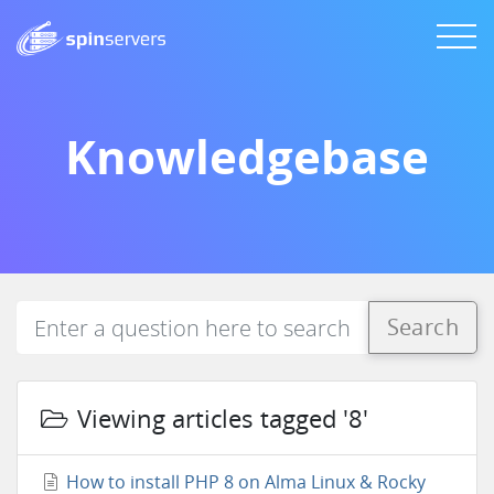
Knowledgebase
Search
Viewing articles tagged '8'
How to install PHP 8 on Alma Linux & Rocky