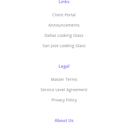
Links
Client Portal
Announcements
Dallas Looking Glass
San Jose Looking Glass
Legal
Master Terms
Service Level Agreement
Privacy Policy
About Us