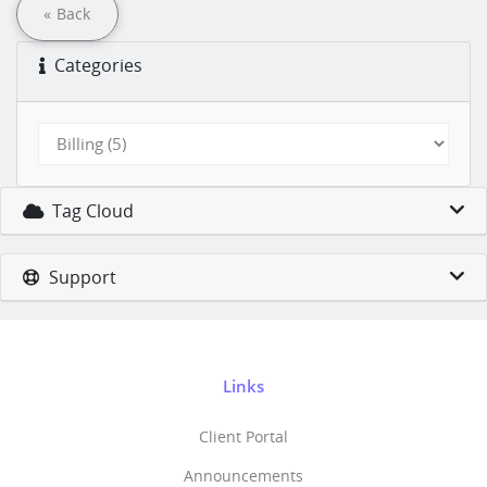
« Back
Categories
Tag Cloud
Support
Links
Client Portal
Announcements