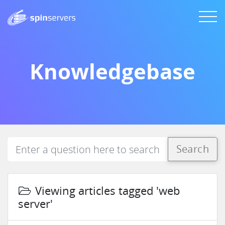
Knowledgebase
Search
Viewing articles tagged 'web
server'