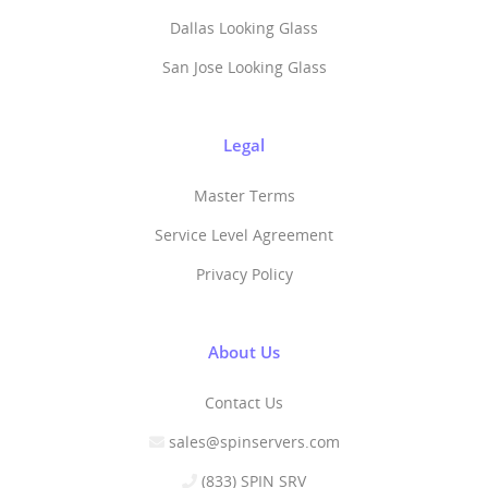
Dallas Looking Glass
San Jose Looking Glass
Legal
Master Terms
Service Level Agreement
Privacy Policy
About Us
Contact Us
sales@spinservers.com
(833) SPIN SRV