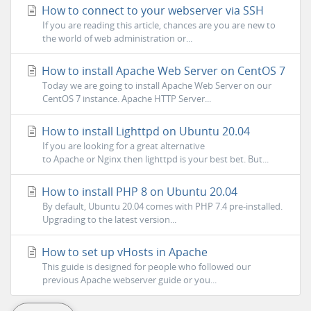
How to connect to your webserver via SSH
If you are reading this article, chances are you are new to
the world of web administration or...
How to install Apache Web Server on CentOS 7
Today we are going to install Apache Web Server on our
CentOS 7 instance. Apache HTTP Server...
How to install Lighttpd on Ubuntu 20.04
If you are looking for a great alternative
to Apache or Nginx then lighttpd is your best bet. But...
How to install PHP 8 on Ubuntu 20.04
By default, Ubuntu 20.04 comes with PHP 7.4 pre-installed.
Upgrading to the latest version...
How to set up vHosts in Apache
This guide is designed for people who followed our
previous Apache webserver guide or you...