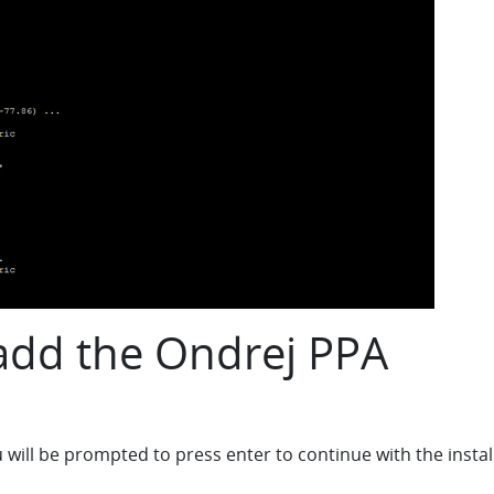
 add the Ondrej PPA
ll be prompted to press enter to continue with the install