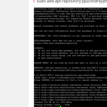
sudo add-apt-repository ppa:ondrej/p
$