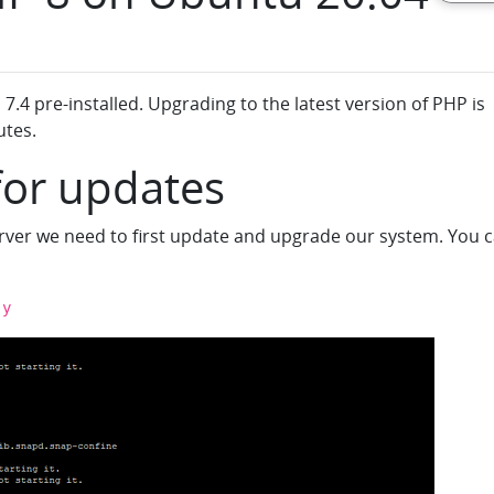
.4 pre-installed. Upgrading to the latest version of PHP is
utes.
for updates
erver we need to first update and upgrade our system. You 
-y