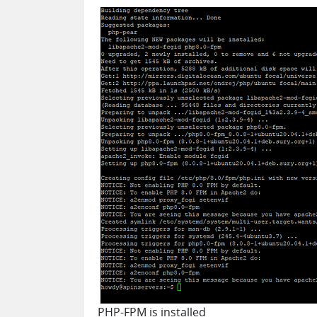
PHP-FPM is installed