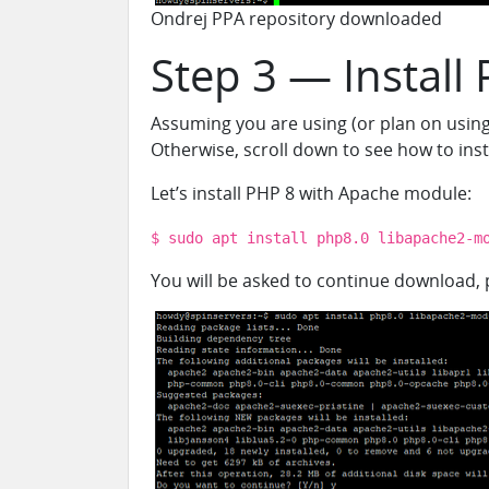
Ondrej PPA repository downloaded
Step 3 — Install
Assuming you are us
i
ng (or plan on usin
Otherwise, scroll down to see how to ins
Let’s install PHP 8 with Apache module:
$ sudo apt install php8.0 libapache2-m
You will be asked to continue download, p