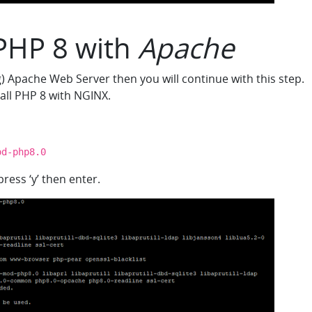
 PHP 8 with
Apache
g) Apache Web Server then you will continue with this step.
tall PHP 8 with NGINX.
od-php8.0
ress ‘y’ then enter.