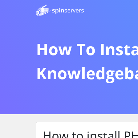
How To Insta
Knowledgeb
How to install 