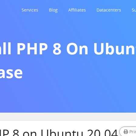
Services
Blog
Affiliates
Datacenters
S
ll PHP 8 On Ubunt
ase
PHP 8 on Ubuntu 20.04
Pri