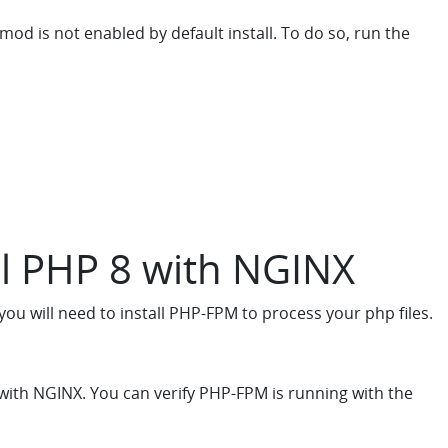
d is not enabled by default install. To do so, run the
ll PHP 8 with NGINX
ou will need to install PHP-FPM to process your php files.
with NGINX. You can verify PHP-FPM is running with the