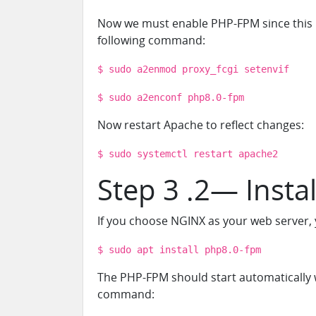
Now we must enable PHP-FPM since this mo
following command:
$ sudo a2enmod proxy_fcgi setenvif
$ sudo a2enconf php8.0-fpm
Now restart Apache to reflect changes:
$ sudo systemctl restart apache2
Step 3 .2— Insta
If you choose NGINX as your web server, y
$ sudo apt install php8.0-fpm
The PHP-FPM should start automatically 
command: