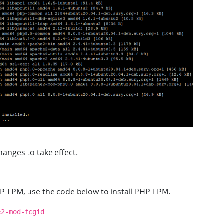
anges to take effect.
-FPM, use the code below to install PHP-FPM.
e2-mod-fcgid