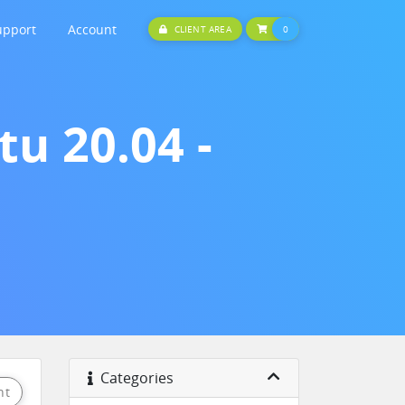
upport
Account
SHOPPING CART
CLIENT AREA
0
u 20.04 -
Categories
nt