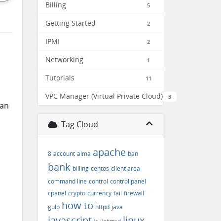
Billing
5
Getting Started
2
IPMI
2
Networking
1
Tutorials
11
VPC Manager (Virtual Private Cloud)
3
can
Tag Cloud
apache
8
account
alma
ban
bank
billing
centos
client area
command line
control
control panel
cpanel
crypto
currency
fail
firewall
how to
gulp
httpd
java
javascript
linux