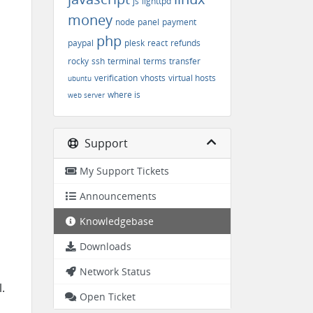
js
lighttpd
money
node
panel
payment
php
paypal
plesk
react
refunds
rocky
ssh
terminal
terms
transfer
verification
vhosts
virtual hosts
ubuntu
where is
web server
Support
My Support Tickets
Announcements
Knowledgebase
Downloads
Network Status
.
Open Ticket