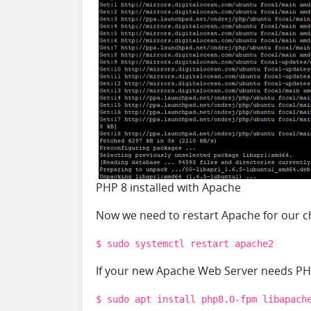
PHP 8 installed with Apache
Now we need to restart Apache for our ch
$ sudo systemctl restart apache2
If your new Apache Web Server needs PHP
$ sudo apt install php8.0-fpm libapach