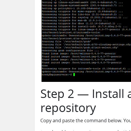
Step 2 — Install
repository
Copy and paste the command below. You wi