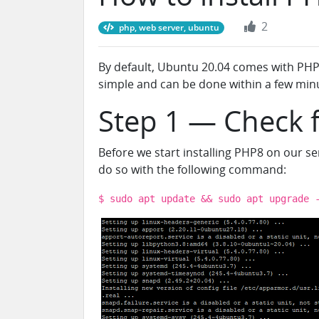
2
php, web server, ubuntu
By default, Ubuntu 20.04 comes with PHP 7
simple and can be done within a few min
Step 1 — Check 
Before we start installing PHP8 on our s
do so with the following command:
$ sudo apt update && sudo apt upgrade 