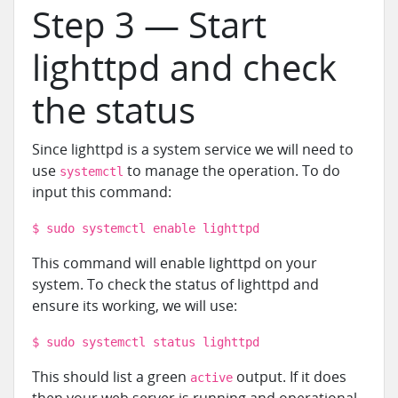
Step 3 — Start
lighttpd and check
the status
Since lighttpd is a system service we will need to
use
to manage the operation. To do
systemctl
input this command:
$ sudo systemctl enable lighttpd
This command will enable lighttpd on your
system. To check the status of lighttpd and
ensure its working, we will use:
$ sudo systemctl status lighttpd
This should list a green
output. If it does
active