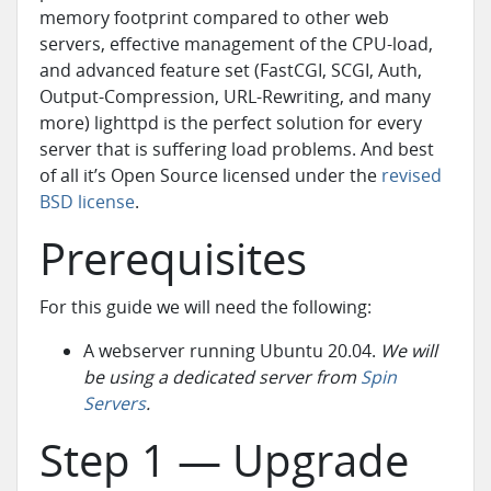
memory footprint compared to other web
servers, effective management of the CPU-load,
and advanced feature set (FastCGI, SCGI, Auth,
Output-Compression, URL-Rewriting, and many
more) lighttpd is the perfect solution for every
server that is suffering load problems. And best
of all it’s Open Source licensed under the
revised
BSD license
.
Prerequisites
For this guide we will need the following:
A webserver running Ubuntu 20.04.
We will
be using a dedicated server from
Spin
Servers
.
Step 1 — Upgrade