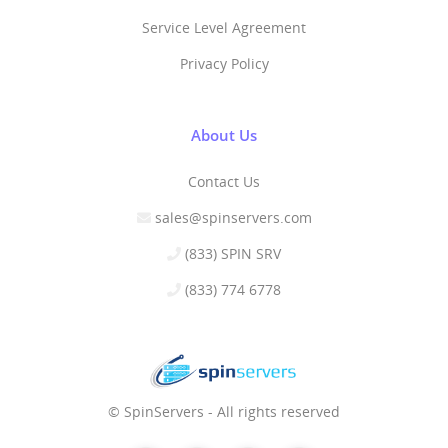
Service Level Agreement
Privacy Policy
About Us
Contact Us
sales@spinservers.com
(833) SPIN SRV
(833) 774 6778
© SpinServers - All rights reserved