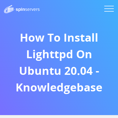
How To Install
Lighttpd On
Ubuntu 20.04 -
Knowledgebase