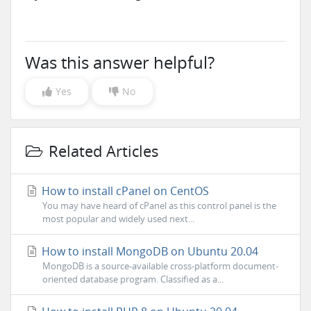
Was this answer helpful?
Yes
No
Related Articles
How to install cPanel on CentOS
You may have heard of cPanel as this control panel is the
most popular and widely used next...
How to install MongoDB on Ubuntu 20.04
MongoDB is a source-available cross-platform document-
oriented database program. Classified as a...