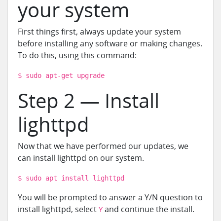
your system
First things first, always update your system
before installing any software or making changes.
To do this, using this command:
$ sudo apt-get upgrade
Step 2 — Install
lighttpd
Now that we have performed our updates, we
can install lighttpd on our system.
$ sudo apt install lighttpd
You will be prompted to answer a Y/N question to
install lighttpd, select
and continue the install.
Y