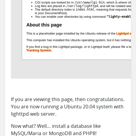
If you are viewing this page, then congratulations.
You are now running a Ubuntu 20.04 system with
lighttpd web server.
Now what? Well… install a database like
MySQL/Maria or MongoDB and PHP8!