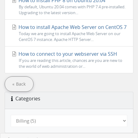
How to install PHP 8 on Ubuntu 20.04
By default, Ubuntu 20.04 comes with PHP 7.4 pre-installed.
Upgrading to the latest version...
How to install Apache Web Server on CentOS 7
Today we are going to install Apache Web Server on our
CentOS 7 instance. Apache HTTP Server...
How to connect to your webserver via SSH
If you are reading this article, chances are you are new to
the world of web administration or...
« Back
Categories