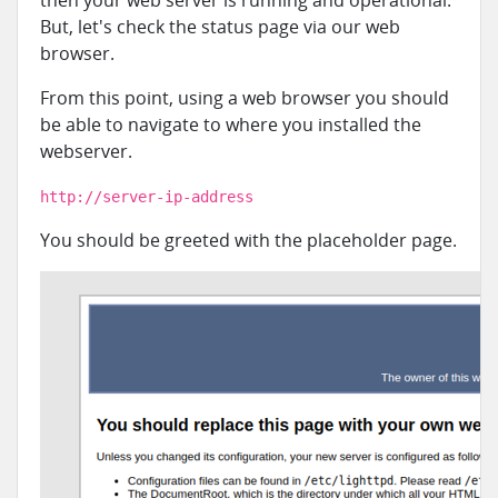
then your web server is running and operational.
But, let's check the status page via our web
browser.
From this point, using a web browser you should
be able to navigate to where you installed the
webserver.
http://server-ip-address
You should be greeted with the placeholder page.