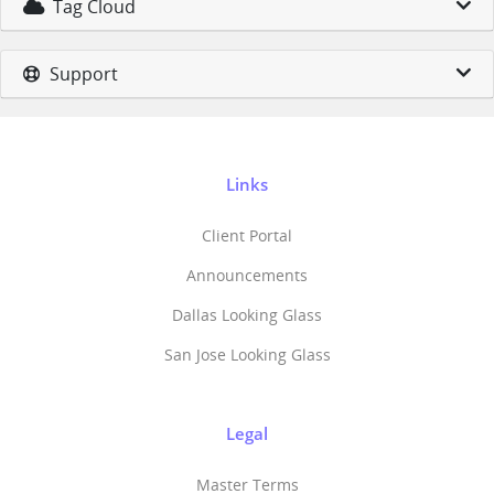
Tag Cloud
Support
Links
Client Portal
Announcements
Dallas Looking Glass
San Jose Looking Glass
Legal
Master Terms