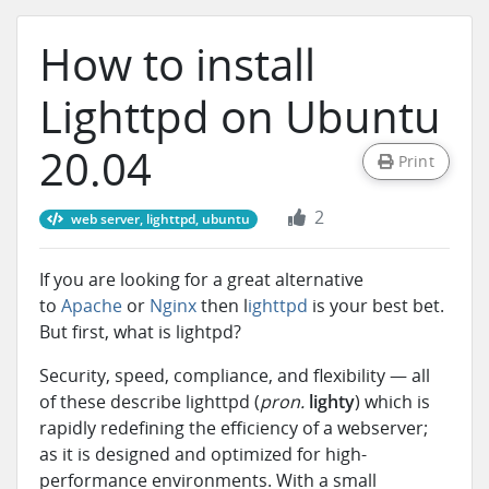
How to install
Lighttpd on Ubuntu
20.04
Print
2
web server, lighttpd, ubuntu
If you are looking for a great alternative
to
Apache
or
Nginx
then l
ighttpd
is your best bet.
But first, what is lightpd?
Security, speed, compliance, and flexibility — all
of these describe lighttpd
(
pron.
lighty
) which is
rapidly redefining the efficiency of a webserver;
as it is designed and optimized for high-
performance environments. With a small